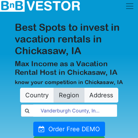
Best Spots to invest in
vacation rentals in
Chickasaw, IA
Max Income as a Vacation
Rental Host in Chickasaw, IA
know your competition in Chickasaw, IA
Country
Region
Address
Order Free DEMO