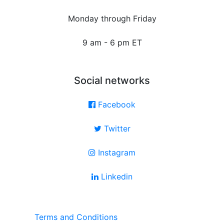
Monday through Friday
9 am - 6 pm ET
Social networks
Facebook
Twitter
Instagram
Linkedin
Terms and Conditions