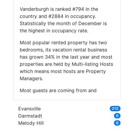
Vanderburgh is ranked #794 in the
country and #2884 in occupancy.
Statistically the month of December is
the highest in occupancy rate.
Most popular rented property has two
bedrooms, its vacation rental business
has grown 34% in the last year and most
properties are held by Multi-listing Hosts
which means most hosts are Property
Managers.
Most guests are coming from and
Evansville
212
Darmstadt
0
Melody Hill
0