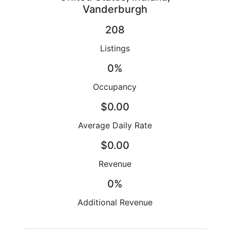
Vanderburgh
208
Listings
0%
Occupancy
$0.00
Average Daily Rate
$0.00
Revenue
0%
Additional Revenue