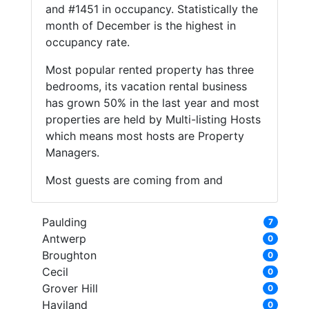
and #1451 in occupancy. Statistically the
month of December is the highest in
occupancy rate.
Most popular rented property has three
bedrooms, its vacation rental business
has grown 50% in the last year and most
properties are held by Multi-listing Hosts
which means most hosts are Property
Managers.
Most guests are coming from and
Paulding
7
Antwerp
0
Broughton
0
Cecil
0
Grover Hill
0
Haviland
0