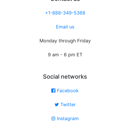
+1-888-349-5368
Email us
Monday through Friday
9 am - 6 pm ET
Social networks
Facebook
Twitter
Instagram