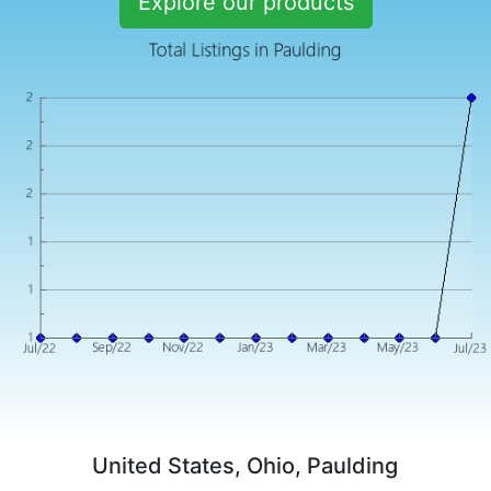
Explore our products
United States, Ohio, Paulding