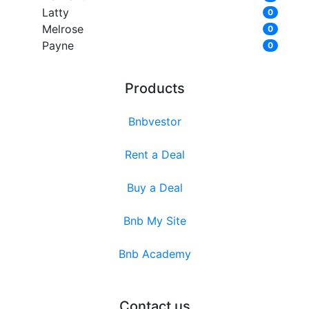
Latty
0
Melrose
0
Payne
0
Products
Bnbvestor
Rent a Deal
Buy a Deal
Bnb My Site
Bnb Academy
Contact us