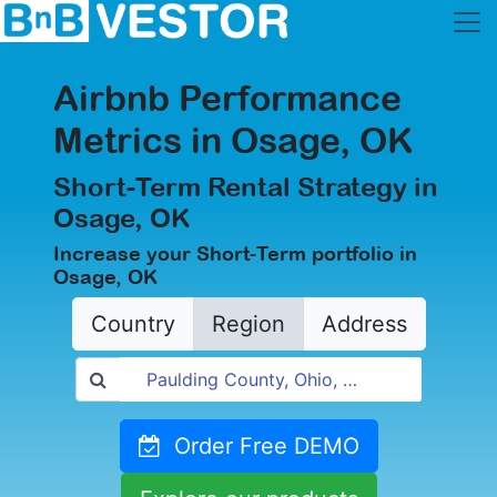
Airbnb Performance
Metrics in Osage, OK
Short-Term Rental Strategy in
Osage, OK
Increase your Short-Term portfolio in
Osage, OK
Country
Region
Address
Order Free DEMO