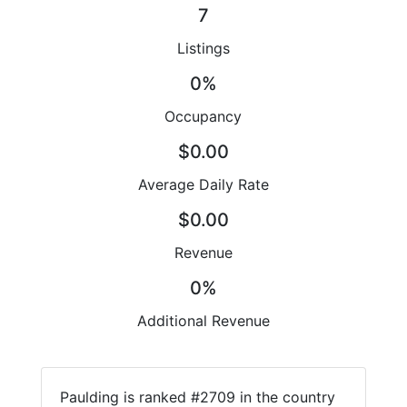
7
Listings
0%
Occupancy
$0.00
Average Daily Rate
$0.00
Revenue
0%
Additional Revenue
Paulding is ranked #2709 in the country